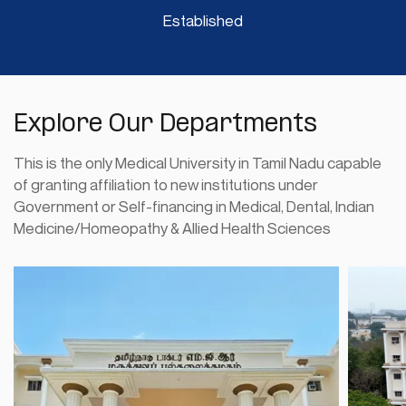
Established
Process of admission for paramedical
02
courses viz.Pharmacy,Nursing and AHS
JULY
-Proceedings of judge committee
July 2, 2026
Explore Our Departments
READ MORE
This is the only Medical University in Tamil Nadu capable
of granting affiliation to new institutions under
List of Selected Candidates for Post
30
Government or Self-financing in Medical, Dental, Indian
Graduate Diploma in Medical Journalism
Medicine/Homeopathy & Allied Health Sciences
JUNE
for The Academic Year 2026-27
June 30, 2026
READ MORE
M.SC.Nursing Degree Course – October
29
2026 Session – Dissertation
JUNE
Submission