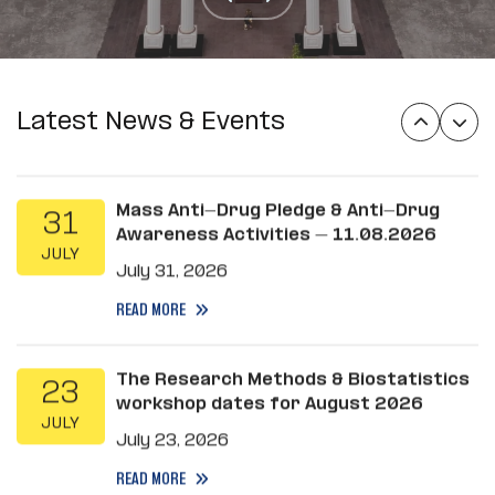
MSc applications of Epidemiology
31
Department
JULY
July 31, 2026
READ MORE
Latest News & Events
Mass Anti-Drug Pledge & Anti-Drug
31
Awareness Activities – 11.08.2026
JULY
July 31, 2026
READ MORE
The Research Methods & Biostatistics
23
workshop dates for August 2026
JULY
July 23, 2026
READ MORE