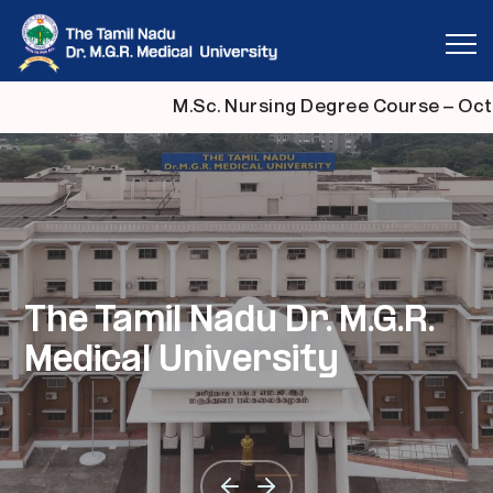
M.Sc. Nursing Degree Course – Octo
தமிழ்நாடு டாக்டர் எம்.ஜி.ஆர்.
தமிழ்நாடு டாக்டர் எம்.ஜி.ஆர்.
The Tamil Nadu Dr. M.G.R.
தமிழ்நாடு டாக்டர் எம்.ஜி.ஆர்.
தமிழ்நாடு டாக்டர் எம்.ஜி.ஆர்.
மருத்துவப் பல்கலைக்கழகம்
மருத்துவப் பல்கலைக்கழகம்
Medical University
மருத்துவப் பல்கலைக்கழகம்
மருத்துவப் பல்கலைக்கழகம்