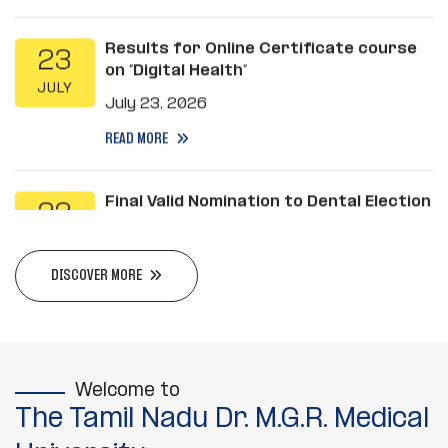
Results for Online Certificate course
23
on “Digital Health”
JULY
July 23, 2026
READ MORE
Final Valid Nomination to Dental Election
22
2026
JULY
July 22, 2026
READ MORE
DISCOVER MORE
Ph.D. Methodology Examination will be
20
conducted on 30.07.2026
JULY
July 20, 2026
Welcome to
READ MORE
The Tamil Nadu Dr. M.G.R. Medical