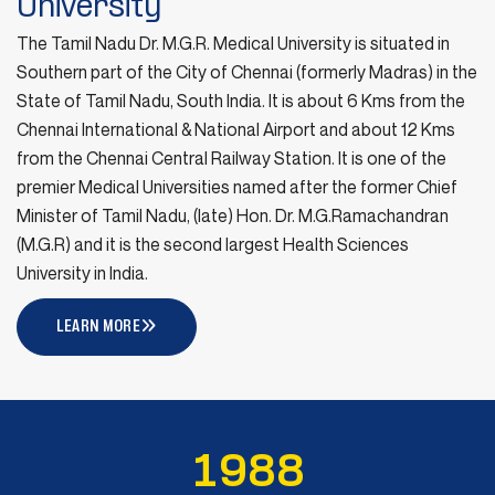
University
Notification for Senate Election
16
The Tamil Nadu Dr. M.G.R. Medical University is situated in
July 16, 2026
Southern part of the City of Chennai (formerly Madras) in the
JULY
State of Tamil Nadu, South India. It is about 6 Kms from the
READ MORE
Chennai International & National Airport and about 12 Kms
from the Chennai Central Railway Station. It is one of the
University New Website Launched on
12
premier Medical Universities named after the former Chief
12th July 2026
Minister of Tamil Nadu, (late) Hon. Dr. M.G.Ramachandran
JULY
July 12, 2026
(M.G.R) and it is the second largest Health Sciences
University in India.
READ MORE
LEARN MORE
Sports Grant for the Year 2026-27 –
03
To conduct Inter-Disciplinary Sports
JULY
Meet
July 3, 2026
1
9
8
8
READ MORE