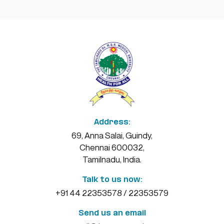
examination session
May 19, 2026
READ MORE
e-Journal
10
May 10, 2026
MAY
READ MORE
Address:
MD/MS Degree Course October 2026 –
69, Anna Salai, Guindy,
05
E-Dissertation
Chennai 600032,
MAY
Tamilnadu, India.
May 5, 2026
READ MORE
Talk to us now:
+91 44 22353578 / 22353579
Online Certificate Course on Digital
Send us an email
17
Health and Online Certificate Course in